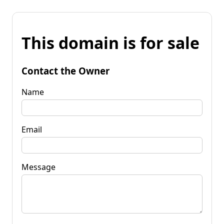
This domain is for sale
Contact the Owner
Name
Email
Message